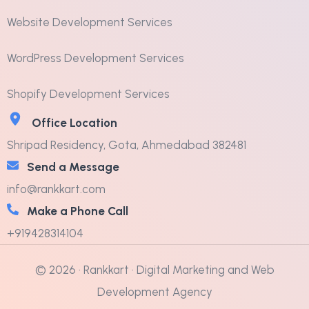
Website Development Services
WordPress Development Services
Shopify Development Services
Office Location
Shripad Residency, Gota, Ahmedabad 382481
Send a Message
info@rankkart.com
Make a Phone Call
+919428314104
© 2026 · Rankkart · Digital Marketing and Web
Development Agency