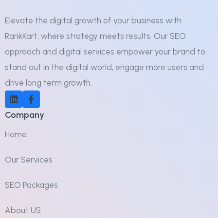
Elevate the digital growth of your business with
RankKart, where strategy meets results. Our SEO
approach and digital services empower your brand to
stand out in the digital world, engage more users and
drive long term growth.
Company
Home
Our Services
SEO Packages
About US