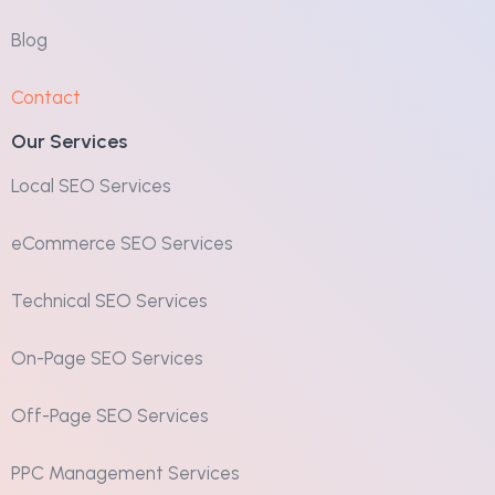
Blog
Contact
Our Services
Local SEO Services
eCommerce SEO Services
Technical SEO Services
On-Page SEO Services
Off-Page SEO Services
PPC Management Services